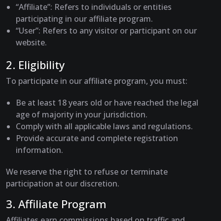
“Affiliate”
: Refers to individuals or entities
participating in our affiliate program.
“User”
: Refers to any visitor or participant on our
website.
2. Eligibility
To participate in our affiliate program, you must:
Be at least 18 years old or have reached the legal
age of majority in your jurisdiction.
Comply with all applicable laws and regulations.
Provide accurate and complete registration
information.
We reserve the right to refuse or terminate
participation at our discretion.
3. Affiliate Program
Affiliates earn commissions based on traffic and