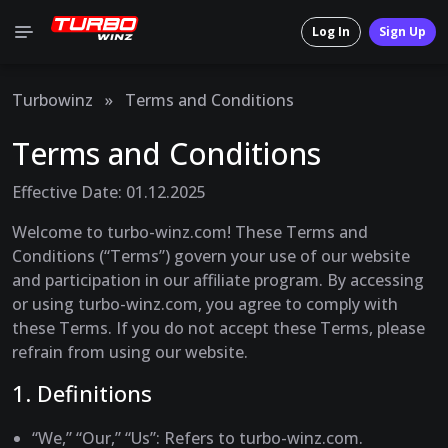
Log In
Sign Up
Turbowinz
»
Terms and Conditions
Terms and Conditions
Effective Date: 01.12.2025
Welcome to turbo-winz.com! These Terms and
Conditions (“Terms”) govern your use of our website
and participation in our affiliate program. By accessing
or using turbo-winz.com, you agree to comply with
these Terms. If you do not accept these Terms, please
refrain from using our website.
1. Definitions
“We,” “Our,” “Us”
: Refers to turbo-winz.com.